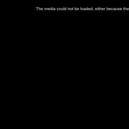
This
is
The media could not be loaded, either because the 
a
modal
window.