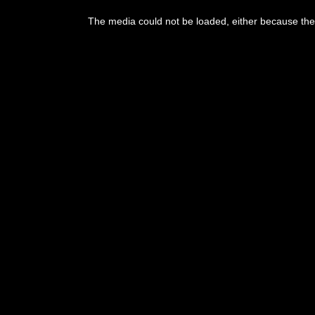
This
is
The media could not be loaded, either because the 
a
modal
window.