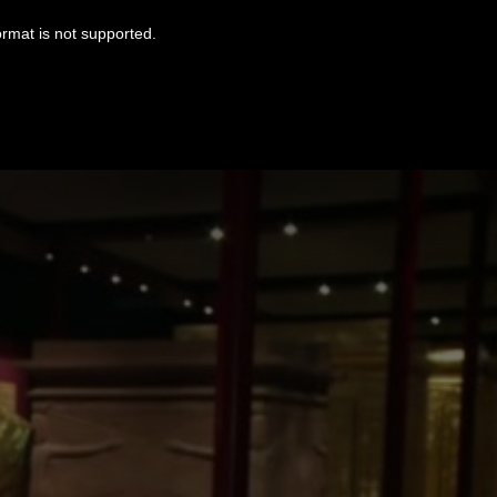
ormat is not supported.