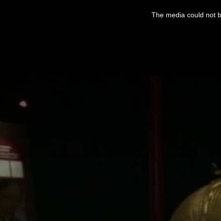
This
is
The media could not be
a
modal
window.