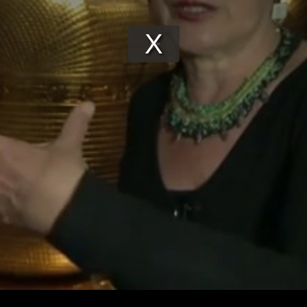
Play
Video