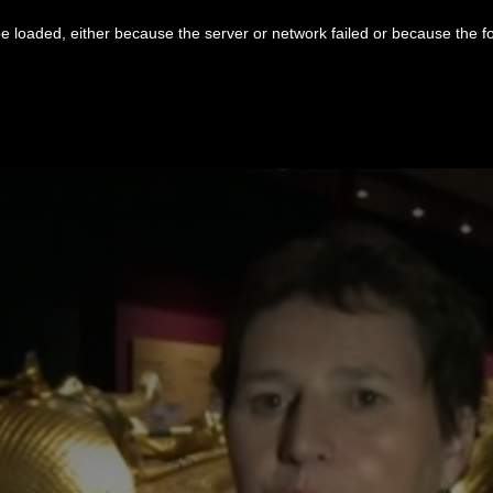
 loaded, either because the server or network failed or because the f