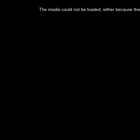
This
is
The media could not be loaded, either because the 
a
modal
window.