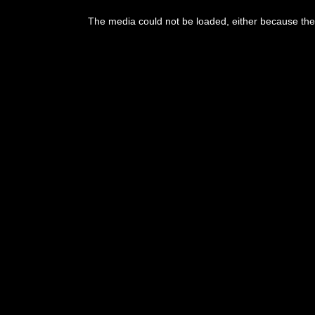
This
is
The media could not be loaded, either because the 
a
modal
window.